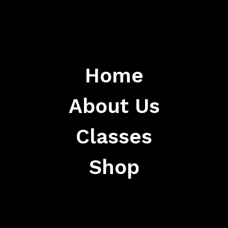
Home
About Us
Classes
Shop