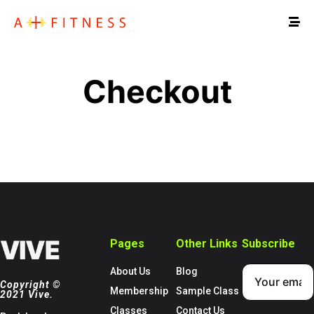
Checkout
Pages
Other Links
Subscribe
About Us
Blog
Copyright ©
Membership
Sample Class
2021 Vive.
Classes
Contact Us