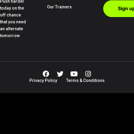
Push harder
Our Trainers
today on the
off chance
that you need
an alternate
tomorrow
Privacy Policy
Terms & Conditions