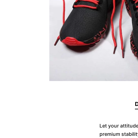
D
Let your attitud
premium stabilit