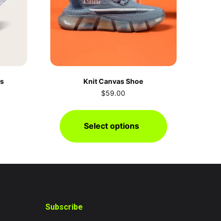
rs
Knit Canvas Shoe
$
59.00
Select options
Subscribe