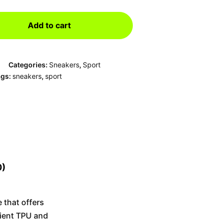
Add to cart
Categories:
Sneakers
,
Sport
ags:
sneakers
,
sport
0)
 that offers
dient TPU and