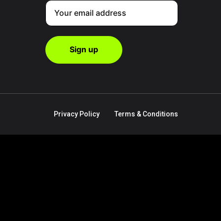
Privacy Policy
Terms & Conditions