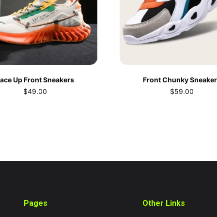
ace Up Front Sneakers
Front Chunky Sneake
$
49.00
$
59.00
Pages
Other Links