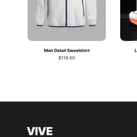
Men Detail Sweatshirt
L
$
119.00