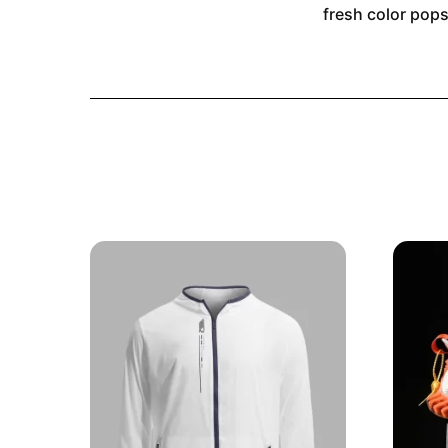
fresh color pops,