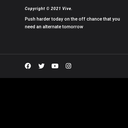
Copyright © 2021 Vive.
Push harder today on the off chance that you
need an alternate tomorrow