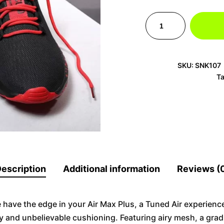
SKU:
SNK107
T
escription
Additional information
Reviews (
e have the edge in your Air Max Plus, a Tuned Air experience
y and unbelievable cushioning. Featuring airy mesh, a gra