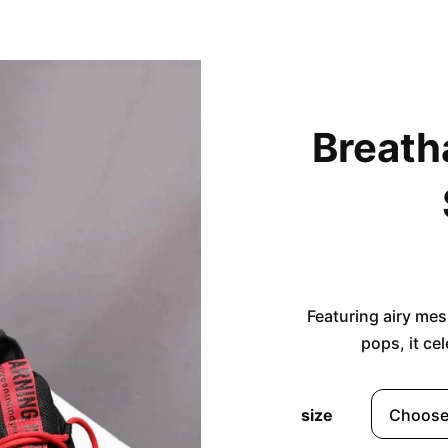
Breath
Featuring airy mes
pops, it ce
size