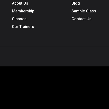
About Us
Blog
Membership
Sample Class
Classes
Contact Us
Our Trainers