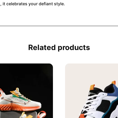
 it celebrates your defiant style.
Related products