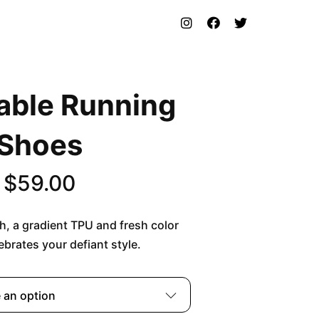
able Running
Shoes
$
59.00
h, a gradient TPU and fresh color
lebrates your defiant style.