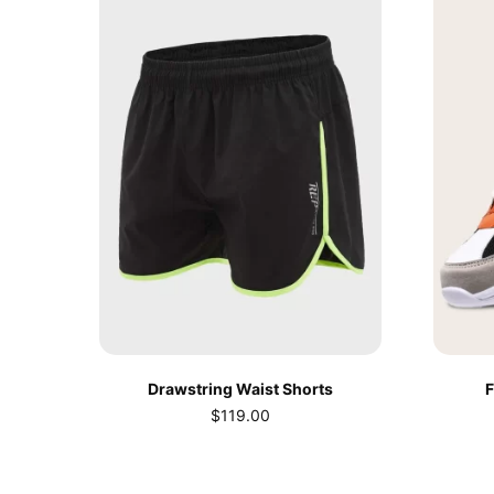
Drawstring Waist Shorts
F
$
119.00