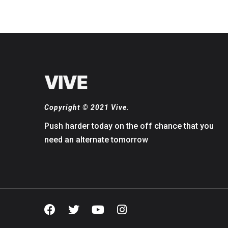
Copyright © 2021 Vive.
Push harder today on the off chance that you
need an alternate tomorrow