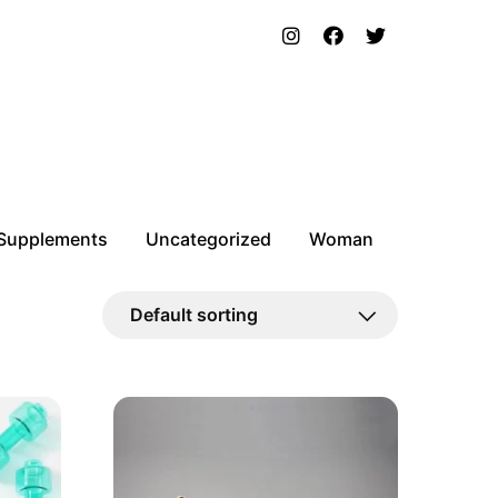
Supplements
Uncategorized
Woman