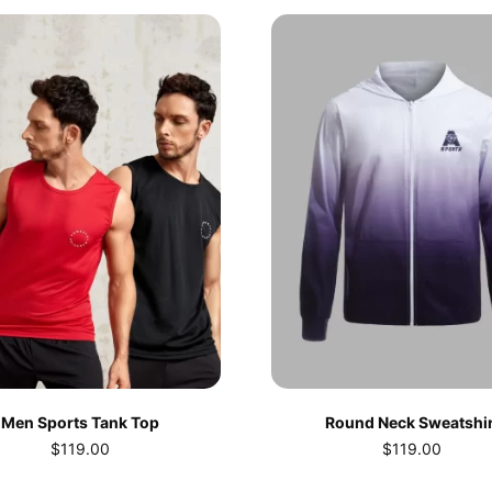
Men Sports Tank Top
Round Neck Sweatshir
$
119.00
$
119.00