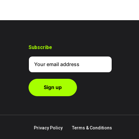
Subscribe
Privacy Policy
Terms & Conditions