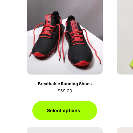
Breathable Running Shoes
$
59.00
Select options