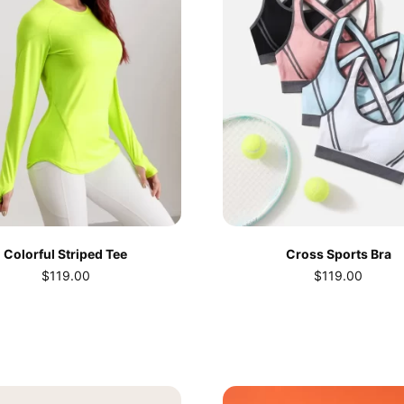
Colorful Striped Tee
Cross Sports Bra
$
119.00
$
119.00