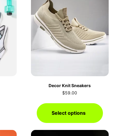
Decor Knit Sneakers
$
59.00
Select options