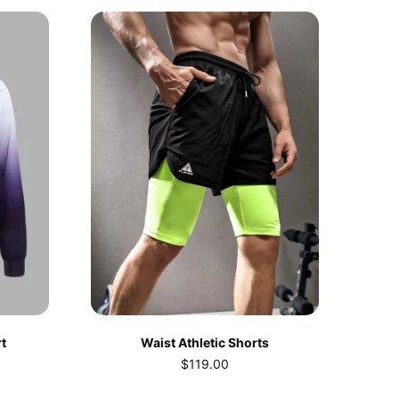
t
Waist Athletic Shorts
$
119.00