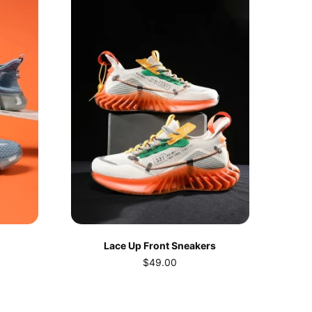
Lace Up Front Sneakers
$
49.00