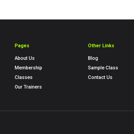
Pages
Other Links
About Us
Blog
Membership
Sample Class
Classes
Contact Us
Our Trainers