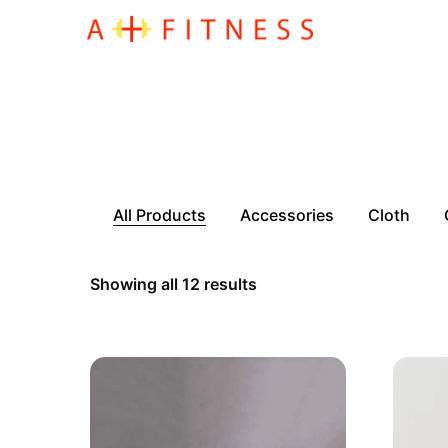
All Products
Accessories
Cloth
Showing all 12 results