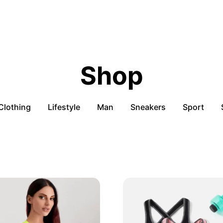
Shop
Clothing
Lifestyle
Man
Sneakers
Sport