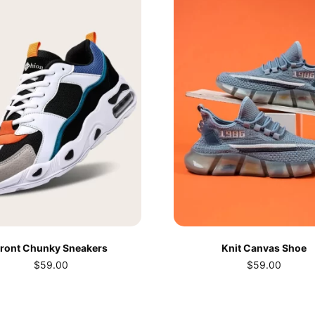
ront Chunky Sneakers
Knit Canvas Shoe
$
59.00
$
59.00