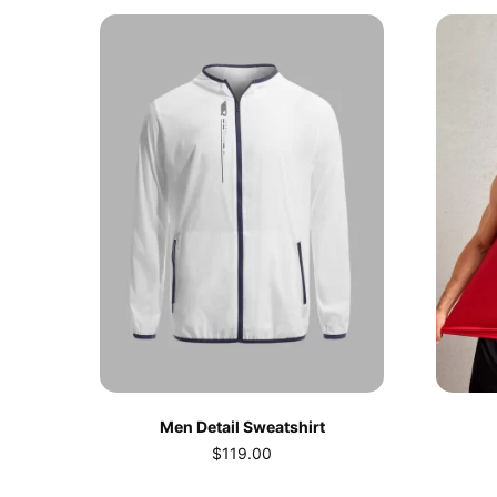
Men Detail Sweatshirt
$
119.00